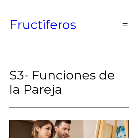
Skip
to
Fructiferos
content
S3- Funciones de
la Pareja