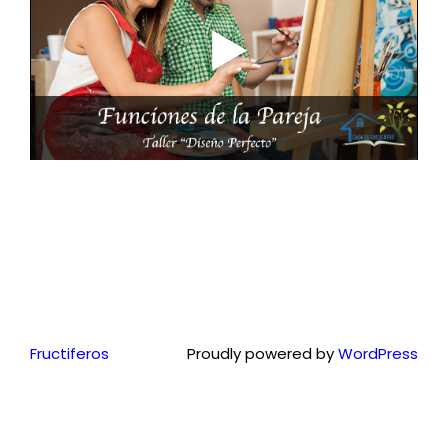
Fructiferos
Proudly powered by
WordPress