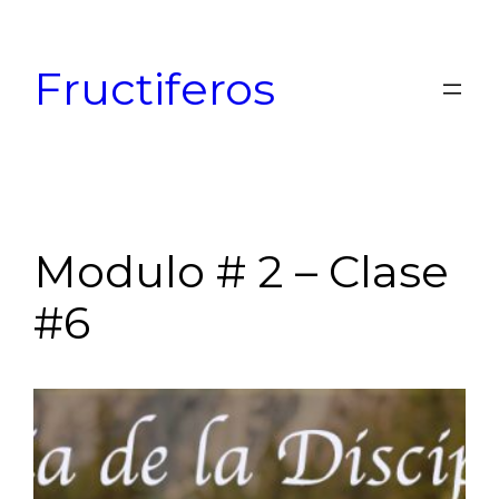
Skip
to
Fructiferos
content
Modulo # 2 – Clase
#6