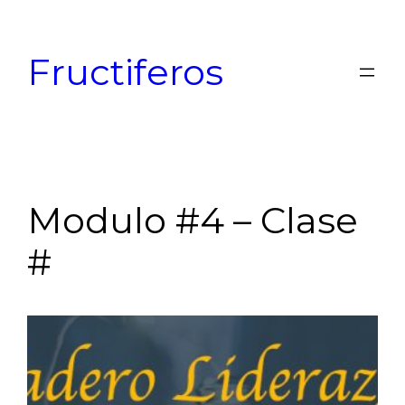
Skip
to
Fructiferos
content
Modulo #4 – Clase
#