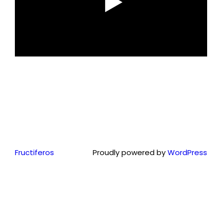
Fructiferos
Proudly powered by
WordPress