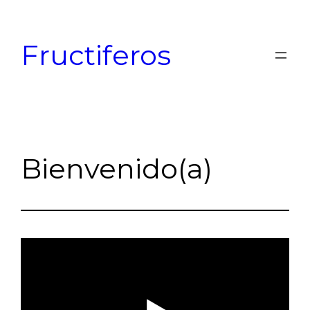
Skip
to
Fructiferos
content
Bienvenido(a)